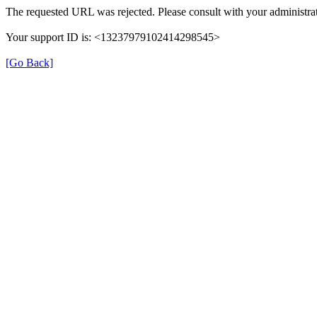
The requested URL was rejected. Please consult with your administrat
Your support ID is: <13237979102414298545>
[Go Back]