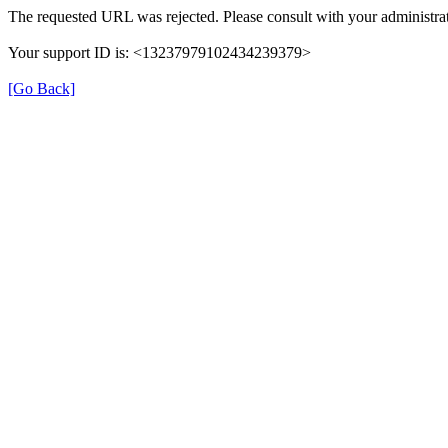
The requested URL was rejected. Please consult with your administrat
Your support ID is: <13237979102434239379>
[Go Back]