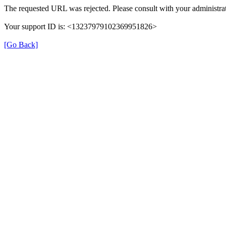
The requested URL was rejected. Please consult with your administrat
Your support ID is: <13237979102369951826>
[Go Back]