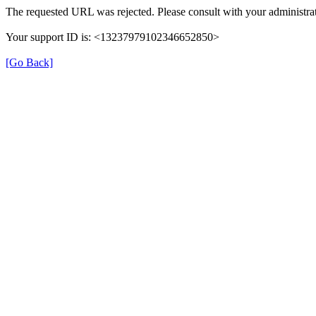
The requested URL was rejected. Please consult with your administrat
Your support ID is: <13237979102346652850>
[Go Back]