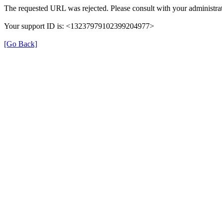
The requested URL was rejected. Please consult with your administrat
Your support ID is: <13237979102399204977>
[Go Back]