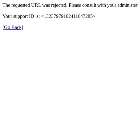
The requested URL was rejected. Please consult with your administrat
Your support ID is: <13237979102411647285>
[Go Back]