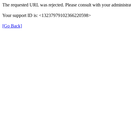
The requested URL was rejected. Please consult with your administrat
Your support ID is: <13237979102366220598>
[Go Back]