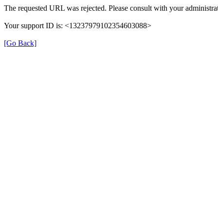
The requested URL was rejected. Please consult with your administrat
Your support ID is: <13237979102354603088>
[Go Back]