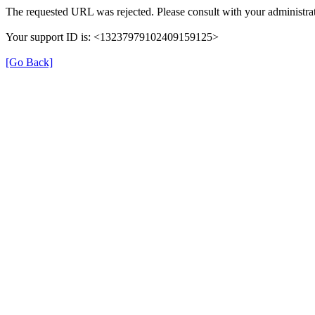
The requested URL was rejected. Please consult with your administrat
Your support ID is: <13237979102409159125>
[Go Back]