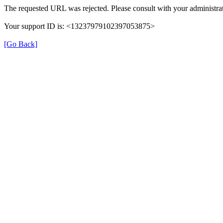
The requested URL was rejected. Please consult with your administrat
Your support ID is: <13237979102397053875>
[Go Back]