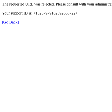
The requested URL was rejected. Please consult with your administrat
Your support ID is: <13237979102392668722>
[Go Back]