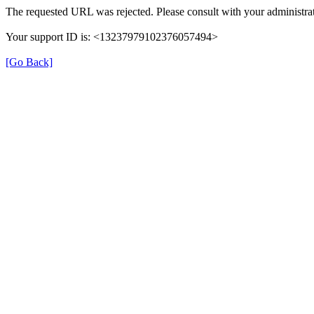
The requested URL was rejected. Please consult with your administrat
Your support ID is: <13237979102376057494>
[Go Back]