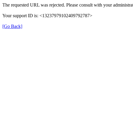
The requested URL was rejected. Please consult with your administrat
Your support ID is: <13237979102409792787>
[Go Back]