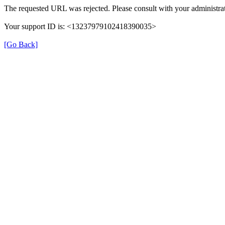
The requested URL was rejected. Please consult with your administrat
Your support ID is: <13237979102418390035>
[Go Back]