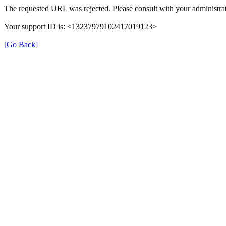
The requested URL was rejected. Please consult with your administrat
Your support ID is: <13237979102417019123>
[Go Back]