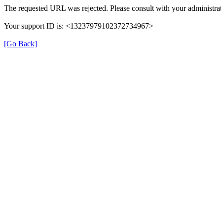
The requested URL was rejected. Please consult with your administrat
Your support ID is: <13237979102372734967>
[Go Back]