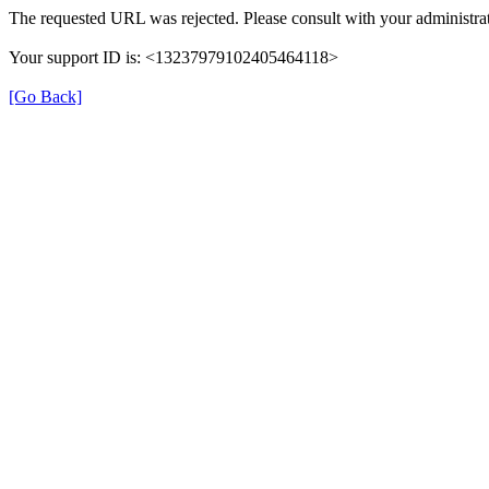
The requested URL was rejected. Please consult with your administrat
Your support ID is: <13237979102405464118>
[Go Back]