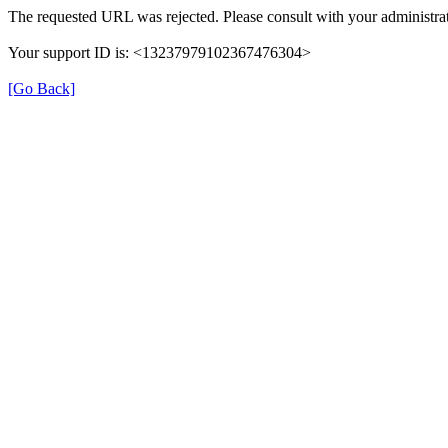
The requested URL was rejected. Please consult with your administrat
Your support ID is: <13237979102367476304>
[Go Back]