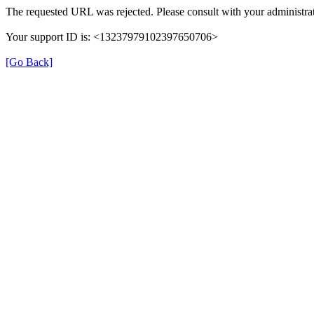
The requested URL was rejected. Please consult with your administrat
Your support ID is: <13237979102397650706>
[Go Back]