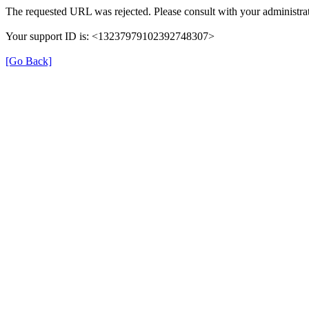
The requested URL was rejected. Please consult with your administrat
Your support ID is: <13237979102392748307>
[Go Back]