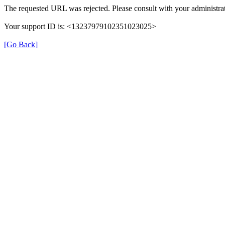
The requested URL was rejected. Please consult with your administrat
Your support ID is: <13237979102351023025>
[Go Back]