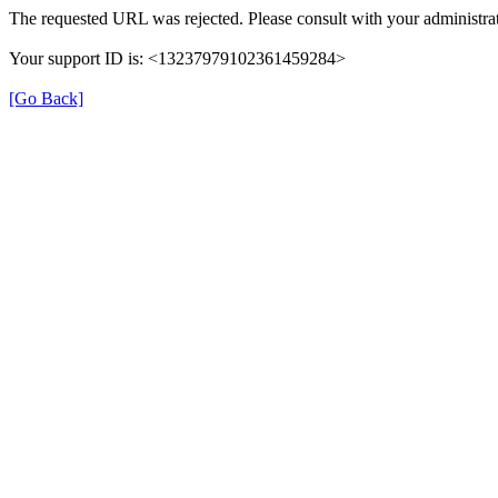
The requested URL was rejected. Please consult with your administrat
Your support ID is: <13237979102361459284>
[Go Back]