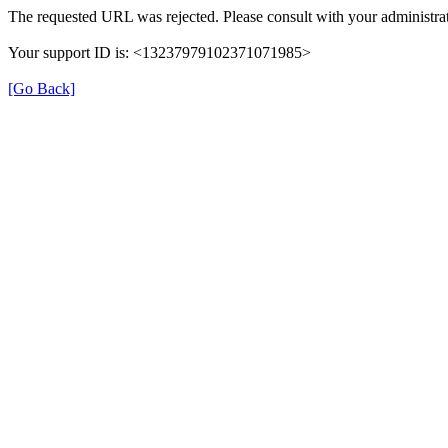
The requested URL was rejected. Please consult with your administrat
Your support ID is: <13237979102371071985>
[Go Back]