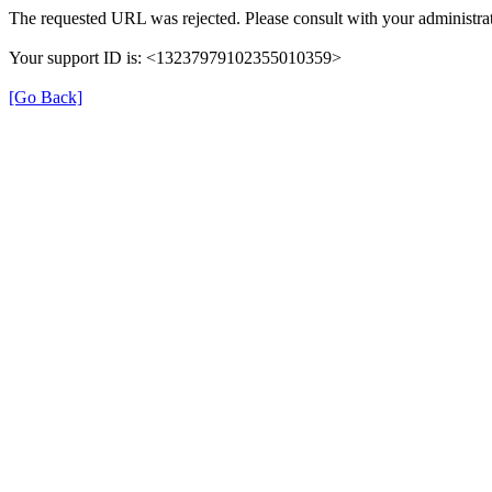
The requested URL was rejected. Please consult with your administrat
Your support ID is: <13237979102355010359>
[Go Back]