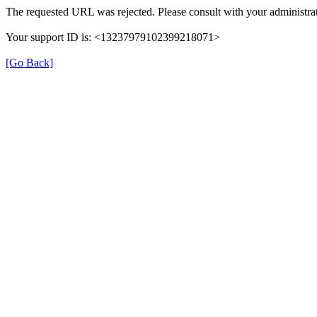
The requested URL was rejected. Please consult with your administrat
Your support ID is: <13237979102399218071>
[Go Back]