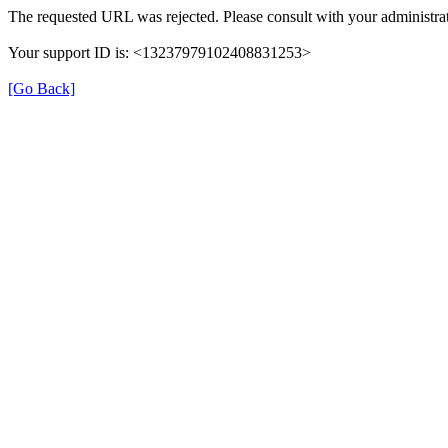
The requested URL was rejected. Please consult with your administrat
Your support ID is: <13237979102408831253>
[Go Back]