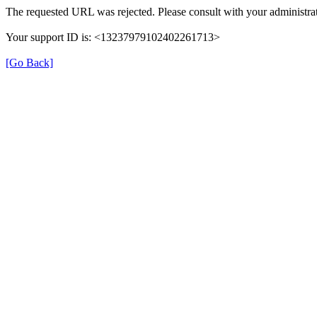
The requested URL was rejected. Please consult with your administrat
Your support ID is: <13237979102402261713>
[Go Back]