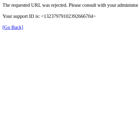
The requested URL was rejected. Please consult with your administrat
Your support ID is: <13237979102392666704>
[Go Back]