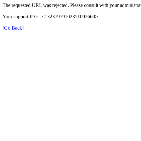
The requested URL was rejected. Please consult with your administrat
Your support ID is: <13237979102351092660>
[Go Back]